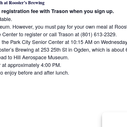
h at Rooster’s Brewing
0 registration fee with Trason when you sign up.
dable.
useum. However, you must pay for your own meal at Roos
e Center to register or call Trason at (801) 613-2329.
om the Park City Senior Center at 10:15 AM on Wednesday
Rooster’s Brewing at 253 25th St in Ogden, which is abou
 head to Hill Aerospace Museum.
er at approximately 4:00 PM.
o enjoy before and after lunch.