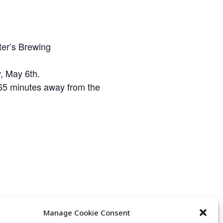
ter’s Brewing
, May 6th.
t 65 minutes away from the
Manage Cookie Consent