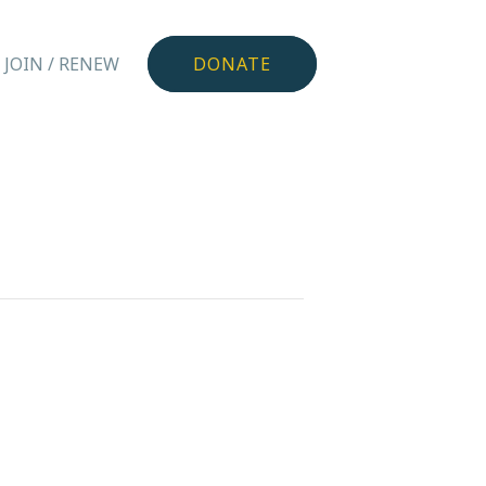
JOIN / RENEW
DONATE