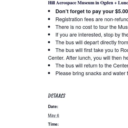
Hill Aerospace Museum in Ogden + Lunc
Don’t forget to pay your $5.0
Registration fees are non-refun
There is no cost to tour the M
If you are interested, stop by th
The bus will depart directly fr
The bus will first take you to 
Center. After lunch, you will then
The bus will return to the Cent
Please bring snacks and water t
DETAILS
Date:
May 6
Time: