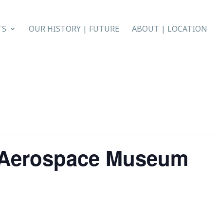
TS
OUR HISTORY | FUTURE
ABOUT | LOCATION
l Aerospace Museum