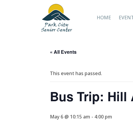
HOME
EVEN
« All Events
This event has passed.
Bus Trip: Hil
May 6 @ 10:15 am
-
4:00 pm