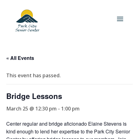
« All Events
This event has passed.
Bridge Lessons
March 25 @ 12:30 pm
-
1:00 pm
Center regular and bridge aficionado Elaine Stevens is
kind enough to lend her expertise to the Park City Senior