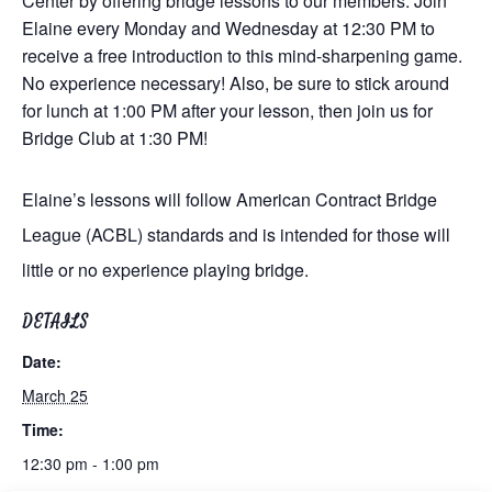
Center by offering bridge lessons to our members. Join
Elaine every Monday and Wednesday at 12:30 PM to
receive a free introduction to this mind-sharpening game.
No experience necessary! Also, be sure to stick around
for lunch at 1:00 PM after your lesson, then join us for
Bridge Club at 1:30 PM!
Elaine’s lessons will follow American Contract Bridge
League (ACBL) standards and is intended for those will
little or no experience playing bridge.
DETAILS
Date:
March 25
Time:
12:30 pm - 1:00 pm