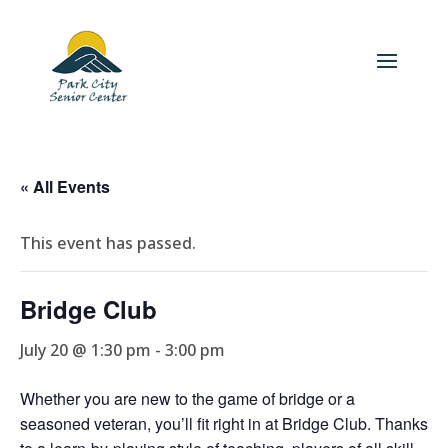
« All Events
This event has passed.
Bridge Club
July 20 @ 1:30 pm
-
3:00 pm
Whether you are new to the game of bridge or a
seasoned veteran, you’ll fit right in at Bridge Club. Thanks