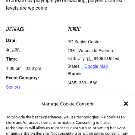
to a learn-by-playing style of teaching, players of all skill
levels are welcome!
DETAILS
VENUE
Date:
PC Senior Center
July 20
1361 Woodside Avenue
Park City
,
UT
84068
United
Time:
States
+ Google Map
1:30 pm - 3:00 pm
Phone
Event Category:
(435) 333-1586
Seniors
Manage Cookie Consent
Lunch
Movement & Mobility
To provide the best experiences, we use technologies like cookies to
store and/or access device information. Consenting to these
technologies will allow us to process data such as browsing behavior
or unique IDs on this site. Not consenting or withdrawing consent, may
© 2026 Park City Senior Center, All rights