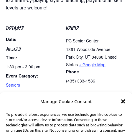
to a learn-by-playing style of teaching, players of all skill
levels are welcome!
DETAILS
VENUE
Date:
PC Senior Center
June 29
1361 Woodside Avenue
Park City
,
UT
84068
United
Time:
States
+ Google Map
1:30 pm - 3:00 pm
Phone
Event Category:
(435) 333-1586
Seniors
Manage Cookie Consent
Lunch
Movement & Mobility
To provide the best experiences, we use technologies like cookies to
store and/or access device information. Consenting to these
technologies will allow us to process data such as browsing behavior
or unique IDs on this site. Not consenting or withdrawing consent, may
© 2026 Park City Senior Center, All rights