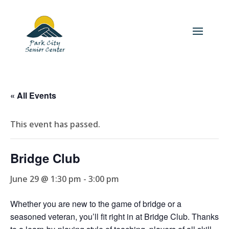
« All Events
This event has passed.
Bridge Club
June 29 @ 1:30 pm
-
3:00 pm
Whether you are new to the game of bridge or a
seasoned veteran, you’ll fit right in at Bridge Club. Thanks