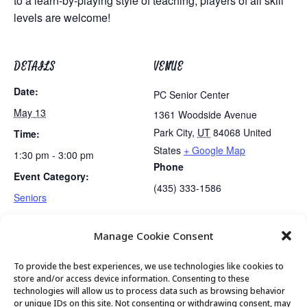
to a learn-by-playing style of teaching, players of all skill
levels are welcome!
DETAILS
VENUE
Date:
PC Senior Center
May 13
1361 Woodside Avenue
Park City
,
UT
84068
United
Time:
States
+ Google Map
1:30 pm - 3:00 pm
Phone
Event Category:
(435) 333-1586
Seniors
Manage Cookie Consent
Lunch
Golden Art Club
To provide the best experiences, we use technologies like cookies to
store and/or access device information. Consenting to these
technologies will allow us to process data such as browsing behavior
or unique IDs on this site. Not consenting or withdrawing consent, may
© 2026 Park City Senior Center, All rights