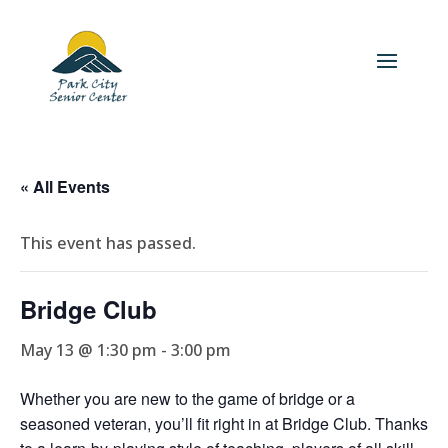
« All Events
This event has passed.
Bridge Club
May 13 @ 1:30 pm
-
3:00 pm
Whether you are new to the game of bridge or a
seasoned veteran, you’ll fit right in at Bridge Club. Thanks