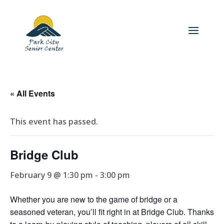
« All Events
This event has passed.
Bridge Club
February 9 @ 1:30 pm
-
3:00 pm
Whether you are new to the game of bridge or a
seasoned veteran, you’ll fit right in at Bridge Club. Thanks