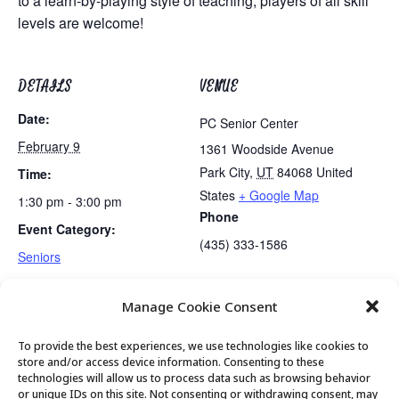
to a learn-by-playing style of teaching, players of all skill
levels are welcome!
DETAILS
VENUE
Date:
PC Senior Center
February 9
1361 Woodside Avenue
Park City
,
UT
84068
United
Time:
States
+ Google Map
1:30 pm - 3:00 pm
Phone
Event Category:
(435) 333-1586
Seniors
Manage Cookie Consent
Lunch
PC Senior Center Board Meetings
To provide the best experiences, we use technologies like cookies to
store and/or access device information. Consenting to these
technologies will allow us to process data such as browsing behavior
or unique IDs on this site. Not consenting or withdrawing consent, may
© 2026 Park City Senior Center, All rights