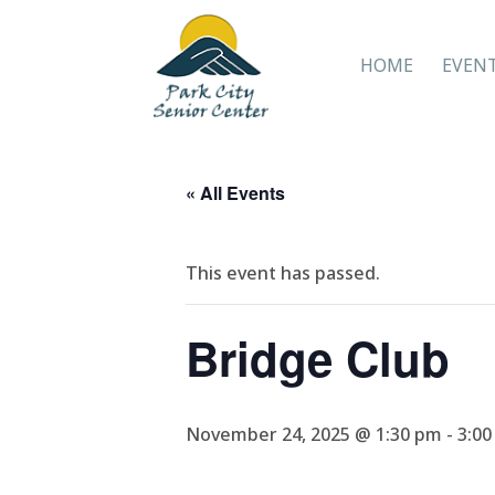
HOME
EVEN
« All Events
This event has passed.
Bridge Club
November 24, 2025 @ 1:30 pm
-
3:0