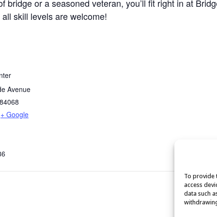
bridge or a seasoned veteran, you’ll fit right in at Brid
 all skill levels are welcome!
nter
de Avenue
84068
+ Google
86
To provide 
access devi
data such a
withdrawing