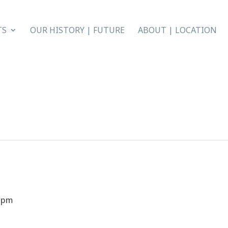
TS
OUR HISTORY | FUTURE
ABOUT | LOCATION
0 pm