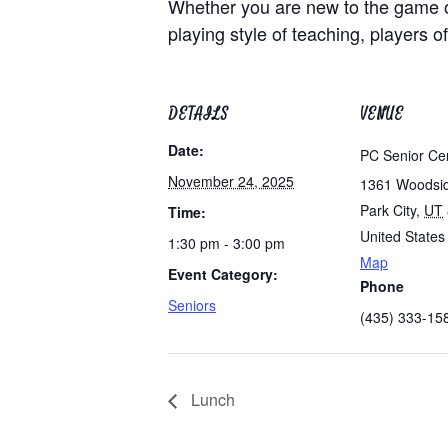
Whether you are new to the game of 
playing style of teaching, players of
DETAILS
VENUE
Date:
PC Senior Ce
November 24, 2025
1361 Woodsi
Park City
,
UT
Time:
United States
1:30 pm - 3:00 pm
Map
Event Category:
Phone
Seniors
(435) 333-15
Lunch