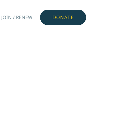
JOIN / RENEW
DONATE