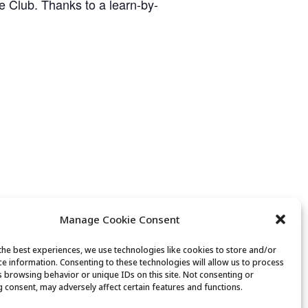
ge Club. Thanks to a learn-by-
Manage Cookie Consent
the best experiences, we use technologies like cookies to store and/or
ce information. Consenting to these technologies will allow us to process
Movement & Mobility
s browsing behavior or unique IDs on this site. Not consenting or
 consent, may adversely affect certain features and functions.