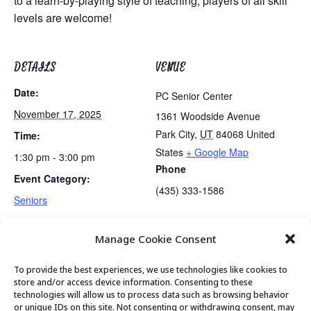
to a learn-by-playing style of teaching, players of all skill
levels are welcome!
DETAILS
VENUE
Date:
PC Senior Center
November 17, 2025
1361 Woodside Avenue
Park City
,
UT
84068
United
Time:
States
+ Google Map
1:30 pm - 3:00 pm
Phone
Event Category:
(435) 333-1586
Seniors
Manage Cookie Consent
Lunch
Becoming Real with Nancy Garbett
To provide the best experiences, we use technologies like cookies to
store and/or access device information. Consenting to these
technologies will allow us to process data such as browsing behavior
or unique IDs on this site. Not consenting or withdrawing consent, may
© 2026 Park City Senior Center, All rights