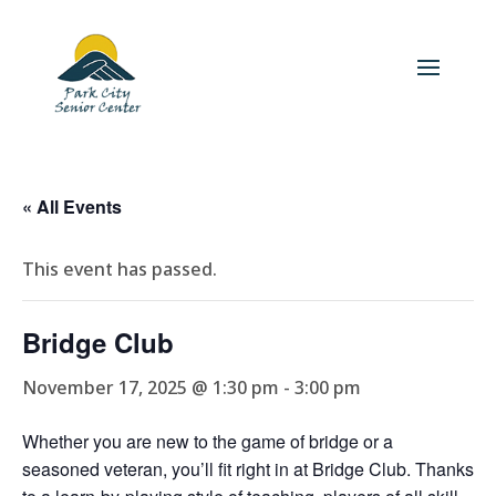
« All Events
This event has passed.
Bridge Club
November 17, 2025 @ 1:30 pm
-
3:00 pm
Whether you are new to the game of bridge or a
seasoned veteran, you’ll fit right in at Bridge Club. Thanks