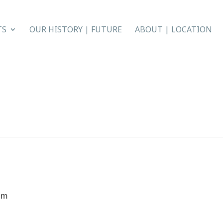
TS
OUR HISTORY | FUTURE
ABOUT | LOCATION
pm