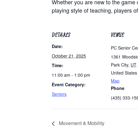
Whether you are new to the game of 
playing style of teaching, players of
DETAILS
VENUE
Date:
PC Senior Ce
October 21, 2025
1361 Woodsi
Park City
,
UT
Time:
United States
11:00 am - 1:00 pm
Map
Event Category:
Phone
Seniors
(435) 333-15
Movement & Mobility