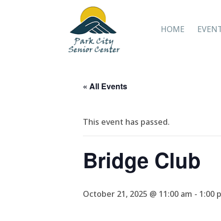
HOME
EVEN
« All Events
This event has passed.
Bridge Club
October 21, 2025 @ 11:00 am
-
1:00 