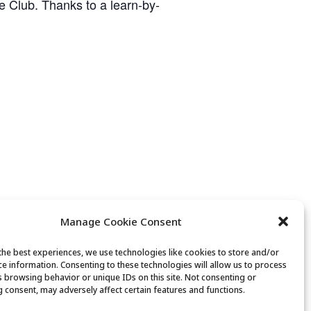
ge Club. Thanks to a learn-by-
Manage Cookie Consent
the best experiences, we use technologies like cookies to store and/or
ce information. Consenting to these technologies will allow us to process
Lunch
s browsing behavior or unique IDs on this site. Not consenting or
 consent, may adversely affect certain features and functions.