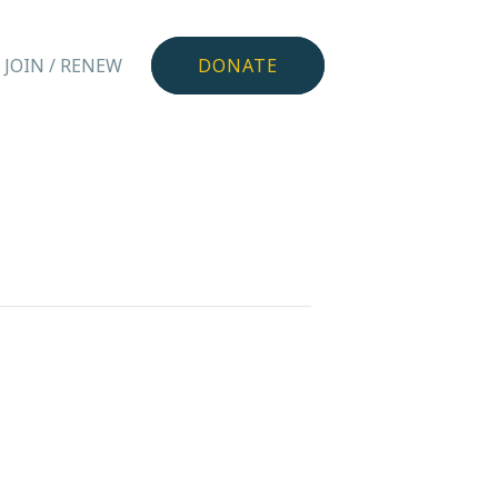
JOIN / RENEW
DONATE