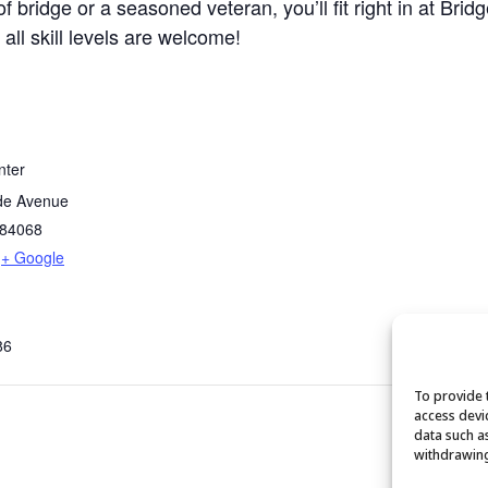
bridge or a seasoned veteran, you’ll fit right in at Brid
 all skill levels are welcome!
nter
de Avenue
84068
+ Google
86
To provide 
access devi
data such a
withdrawing