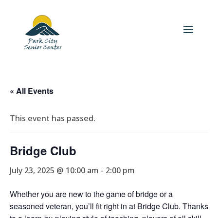
« All Events
This event has passed.
Bridge Club
July 23, 2025 @ 10:00 am
-
2:00 pm
Whether you are new to the game of bridge or a
seasoned veteran, you’ll fit right in at Bridge Club. Thanks