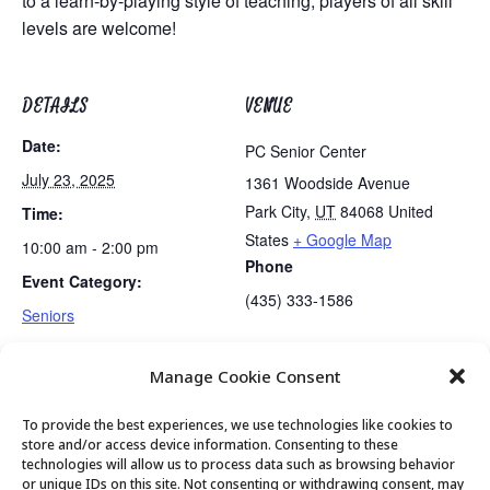
to a learn-by-playing style of teaching, players of all skill
levels are welcome!
DETAILS
VENUE
Date:
PC Senior Center
July 23, 2025
1361 Woodside Avenue
Park City
,
UT
84068
United
Time:
States
+ Google Map
10:00 am - 2:00 pm
Phone
Event Category:
(435) 333-1586
Seniors
Manage Cookie Consent
Lunch
Mahjong Club
To provide the best experiences, we use technologies like cookies to
store and/or access device information. Consenting to these
technologies will allow us to process data such as browsing behavior
or unique IDs on this site. Not consenting or withdrawing consent, may
© 2026 Park City Senior Center, All rights