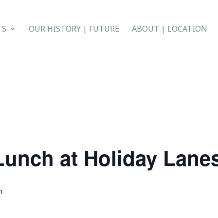
TS
OUR HISTORY | FUTURE
ABOUT | LOCATION
Lunch at Holiday Lane
m