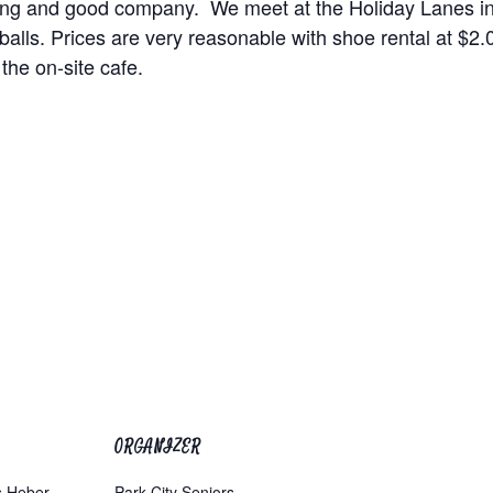
wling and good company. We meet at the Holiday Lanes i
alls. Prices are very reasonable with shoe rental at $
 the on-site cafe.
ORGANIZER
s Heber
Park City Seniors