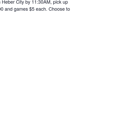
n Heber City by 11:30AM, pick up
2.00 and games $5 each. Choose to