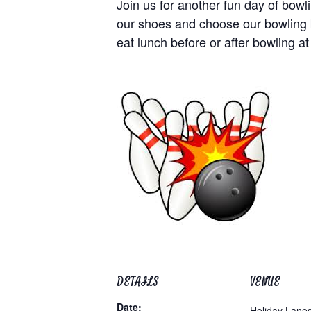
Join us for another fun day of bo
our shoes and choose our bowling b
eat lunch before or after bowling at
DETAILS
VENUE
Date:
Holiday Lane