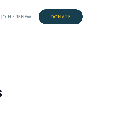
JOIN / RENEW
DONATE
s