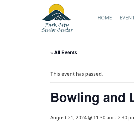
HOME
EVEN
« All Events
This event has passed.
Bowling and 
August 21, 2024 @ 11:30 am
-
2:30 p