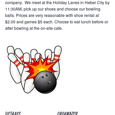
company. We meet at the Holiday Lanes in Heber City by
11:30AM, pick up our shoes and choose our bowling
balls. Prices are very reasonable with shoe rental at
$2.00 and games $5 each. Choose to eat lunch before or
after bowling at the on-site cafe.
DETAILS
ORGANIZER