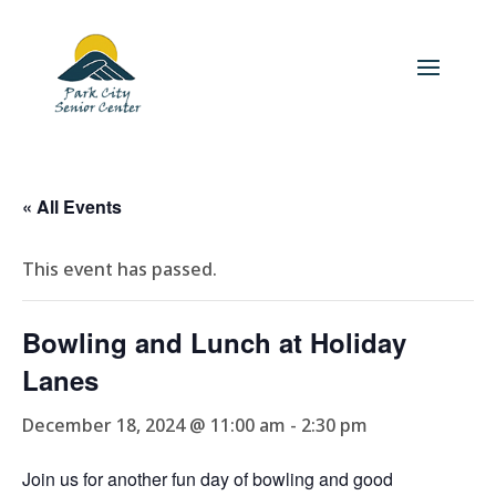
« All Events
This event has passed.
Bowling and Lunch at Holiday
Lanes
December 18, 2024 @ 11:00 am
-
2:30 pm
Join us for another fun day of bowling and good