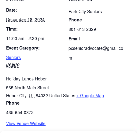
Date:
Park City Seniors
December 18, 2024
Phone
Time:
801-613-2329
11:00 am - 2:30 pm
Email
Event Category:
pcsenioradvocate@gmail.co
Seniors
m
VENUE
Holiday Lanes Heber
565 North Main Street
Heber City
,
UT
84032
United States
+ Google Map
Phone
435-654-0372
View Venue Website