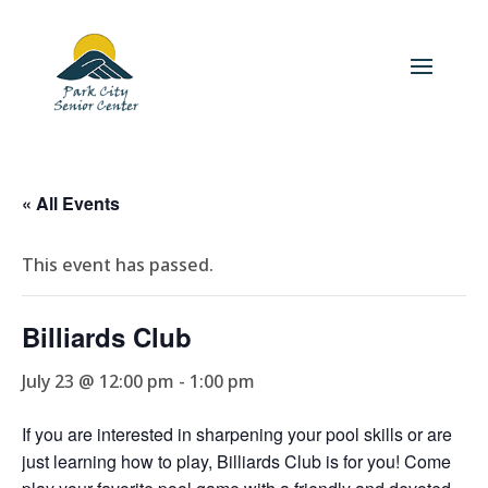
« All Events
This event has passed.
Billiards Club
July 23 @ 12:00 pm
-
1:00 pm
If you are interested in sharpening your pool skills or are
just learning how to play, Billiards Club is for you! Come