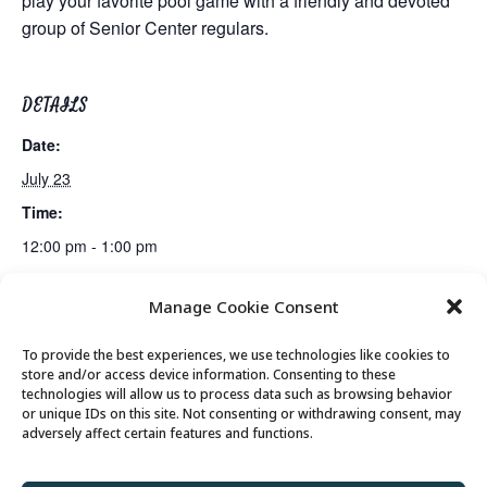
play your favorite pool game with a friendly and devoted
group of Senior Center regulars.
DETAILS
Date:
July 23
Time:
12:00 pm - 1:00 pm
Manage Cookie Consent
Mexican Train Dominoes Club
Lunch
To provide the best experiences, we use technologies like cookies to
store and/or access device information. Consenting to these
technologies will allow us to process data such as browsing behavior
or unique IDs on this site. Not consenting or withdrawing consent, may
© 2026 Park City Senior Center, All rights
adversely affect certain features and functions.
reserved