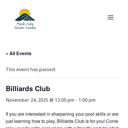
« All Events
This event has passed.
Billiards Club
November 24, 2025 @ 12:00 pm
-
1:00 pm
If you are interested in sharpening your pool skills or are
just learning how to play, Billiards Club is for you! Come