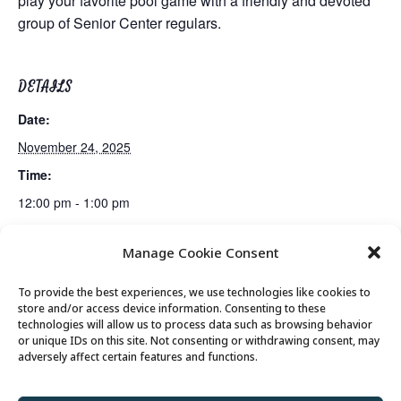
play your favorite pool game with a friendly and devoted
group of Senior Center regulars.
DETAILS
Date:
November 24, 2025
Time:
12:00 pm - 1:00 pm
Manage Cookie Consent
Mexican Train Dominoes Club
Lunch
To provide the best experiences, we use technologies like cookies to
store and/or access device information. Consenting to these
technologies will allow us to process data such as browsing behavior
or unique IDs on this site. Not consenting or withdrawing consent, may
© 2026 Park City Senior Center, All rights
adversely affect certain features and functions.
reserved