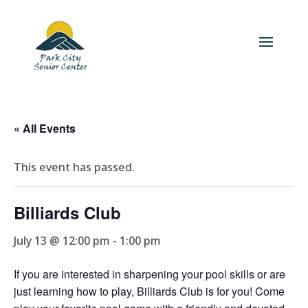
« All Events
This event has passed.
Billiards Club
July 13 @ 12:00 pm
-
1:00 pm
If you are interested in sharpening your pool skills or are
just learning how to play, Billiards Club is for you! Come