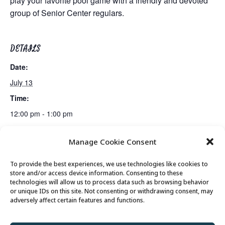
play your favorite pool game with a friendly and devoted
group of Senior Center regulars.
DETAILS
Date:
July 13
Time:
12:00 pm - 1:00 pm
Manage Cookie Consent
Mexican Train Dominoes Club
Lunch
To provide the best experiences, we use technologies like cookies to
store and/or access device information. Consenting to these
technologies will allow us to process data such as browsing behavior
or unique IDs on this site. Not consenting or withdrawing consent, may
© 2026 Park City Senior Center, All rights
adversely affect certain features and functions.
reserved