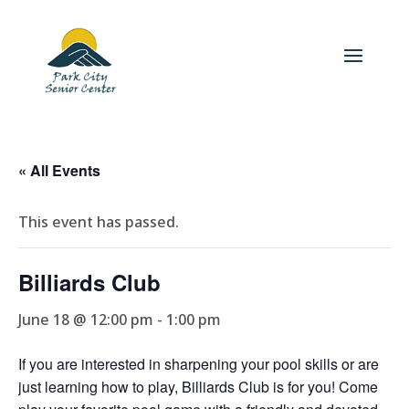
« All Events
This event has passed.
Billiards Club
June 18 @ 12:00 pm
-
1:00 pm
If you are interested in sharpening your pool skills or are
just learning how to play, Billiards Club is for you! Come