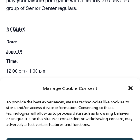
play your favorite pool game with a friendly and devoted
group of Senior Center regulars.
DETAILS
Date:
June 18
Time:
12:00 pm - 1:00 pm
Manage Cookie Consent
Mexican Train Dominoes Club
Lunch
To provide the best experiences, we use technologies like cookies to
store and/or access device information. Consenting to these
technologies will allow us to process data such as browsing behavior
or unique IDs on this site. Not consenting or withdrawing consent, may
© 2026 Park City Senior Center, All rights
adversely affect certain features and functions.
reserved