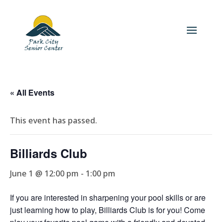
« All Events
This event has passed.
Billiards Club
June 1 @ 12:00 pm
-
1:00 pm
If you are interested in sharpening your pool skills or are
just learning how to play, Billiards Club is for you! Come