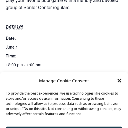
play your favorite pool game with a friendly and devoted
group of Senior Center regulars.
DETAILS
Date:
June 1
Time:
12:00 pm - 1:00 pm
Manage Cookie Consent
Mexican Train Dominoes Club
Lunch
To provide the best experiences, we use technologies like cookies to
store and/or access device information. Consenting to these
technologies will allow us to process data such as browsing behavior
or unique IDs on this site. Not consenting or withdrawing consent, may
© 2026 Park City Senior Center, All rights
adversely affect certain features and functions.
reserved