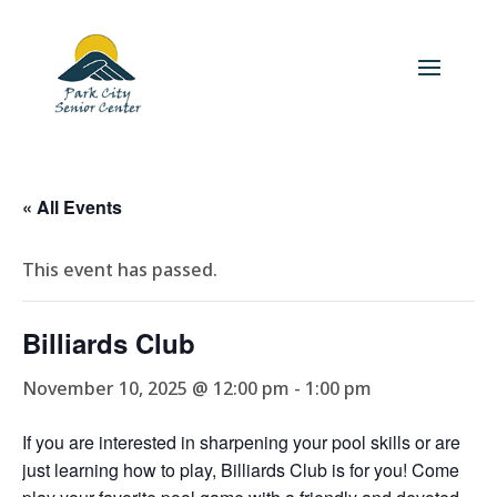
« All Events
This event has passed.
Billiards Club
November 10, 2025 @ 12:00 pm
-
1:00 pm
If you are interested in sharpening your pool skills or are
just learning how to play, Billiards Club is for you! Come