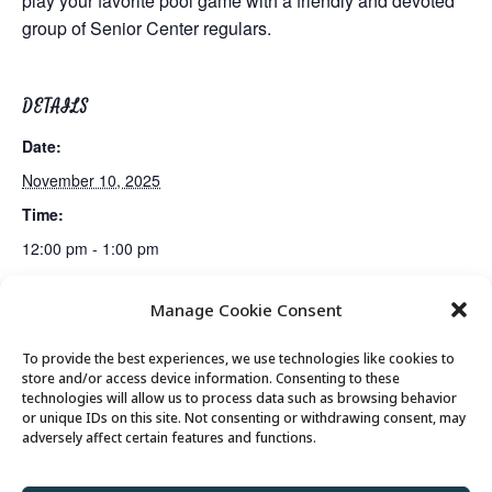
play your favorite pool game with a friendly and devoted
group of Senior Center regulars.
DETAILS
Date:
November 10, 2025
Time:
12:00 pm - 1:00 pm
Manage Cookie Consent
Mexican Train Dominoes Club
Lunch
To provide the best experiences, we use technologies like cookies to
store and/or access device information. Consenting to these
technologies will allow us to process data such as browsing behavior
or unique IDs on this site. Not consenting or withdrawing consent, may
© 2026 Park City Senior Center, All rights
adversely affect certain features and functions.
reserved