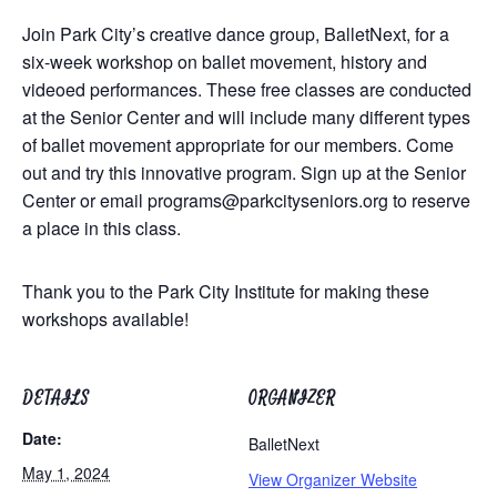
Join Park City’s creative dance group, BalletNext, for a
six-week workshop on ballet movement, history and
videoed performances. These free classes are conducted
at the Senior Center and will include many different types
of ballet movement appropriate for our members. Come
out and try this innovative program. Sign up at the Senior
Center or email
programs@parkcityseniors.org
to reserve
a place in this class.
Thank you to the Park City Institute for making these
workshops available!
DETAILS
ORGANIZER
Date:
BalletNext
May 1, 2024
View Organizer Website