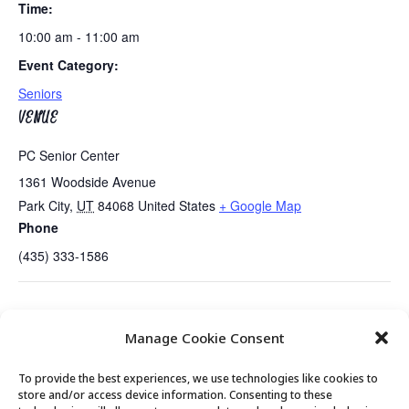
Time:
10:00 am - 11:00 am
Event Category:
Seniors
VENUE
PC Senior Center
1361 Woodside Avenue
Park City
,
UT
84068
United States
+ Google Map
Phone
(435) 333-1586
Tues/Wed/Thurs AM – Free Senior Fit Exercise
Mahjongg and
Manage Cookie Consent
Class with Peg…New Day!!
Game Day
To provide the best experiences, we use technologies like cookies to
store and/or access device information. Consenting to these