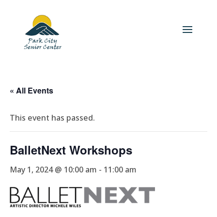
« All Events
This event has passed.
BalletNext Workshops
May 1, 2024 @ 10:00 am
-
11:00 am