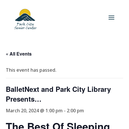
« All Events
This event has passed.
BalletNext and Park City Library
Presents…
March 20, 2024 @ 1:00 pm
-
2:00 pm
The Best Of Sleeping