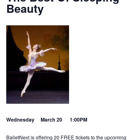
Beauty
Wednesday March 20
1:00PM
BalletNext is offering 20 FREE tickets to the upcoming