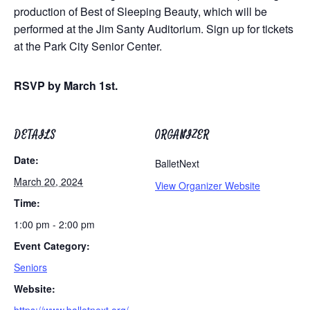
production of Best of Sleeping Beauty, which will be
performed at the Jim Santy Auditorium. Sign up for tickets
at the Park City Senior Center.
RSVP by March 1st.
DETAILS
ORGANIZER
Date:
BalletNext
March 20, 2024
View Organizer Website
Time:
1:00 pm - 2:00 pm
Event Category:
Seniors
Website: