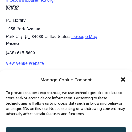
https://www.balletnext.org/
VENUE
PC Library
1255 Park Avenue
Park City
,
UT
84060
United States
+ Google Map
Phone
(435) 615-5600
View Venue Website
Manage Cookie Consent
Senior Center Open
Guided Meditation
To provide the best experiences, we use technologies like cookies to
store and/or access device information. Consenting to these
technologies will allow us to process data such as browsing behavior
or unique IDs on this site. Not consenting or withdrawing consent, may
© 2026 Park City Senior Center, All rights
adversely affect certain features and functions.
reserved