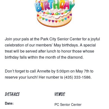
Join your pals at the Park City Senior Center for a joyful
celebration of our members’ May birthdays. A special
treat will be served after lunch to honor those whose
birthday falls within the month of the diamond.
Don’t forget to call Annette by 5:00pm on May 7th to
reserve your lunch! Her number is (435) 333-1586.
DETAILS
VENUE
Date:
PC Senior Center