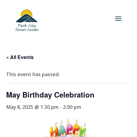
« All Events
This event has passed.
May Birthday Celebration
May 8, 2025 @ 1:30 pm
-
2:00 pm