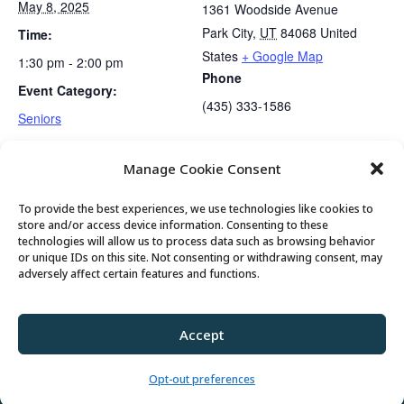
May 8, 2025
1361 Woodside Avenue
Park City
,
UT
84068
United
Time:
States
+ Google Map
1:30 pm - 2:00 pm
Phone
Event Category:
(435) 333-1586
Seniors
Manage Cookie Consent
Mexican Train Dominoes Club
Gentle Exercise
To provide the best experiences, we use technologies like cookies to
store and/or access device information. Consenting to these
technologies will allow us to process data such as browsing behavior
or unique IDs on this site. Not consenting or withdrawing consent, may
© 2026 Park City Senior Center, All rights
adversely affect certain features and functions.
reserved
Accept
Privacy Policy
//
Cookie Policy
//
Terms of
Use
Opt-out preferences