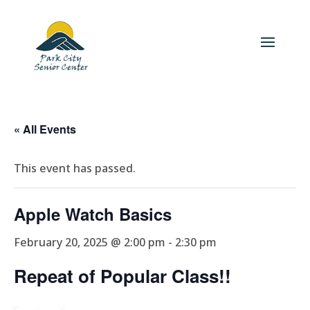
« All Events
This event has passed.
Apple Watch Basics
February 20, 2025 @ 2:00 pm
-
2:30 pm
Repeat of Popular Class!!