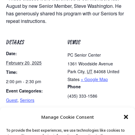
August by new Senior Member, Steve Washington. He
has generously shared his program with our Seniors for
repeat instructions.
DETAILS
VENUE
Date:
PC Senior Center
February 20, 2025
1361 Woodside Avenue
Park City
,
UT
84068
United
Time:
States
+ Google Map
2:00 pm - 2:30 pm
Phone
Event Categories:
(435) 333-1586
Guest
,
Seniors
Manage Cookie Consent
Talk, and Tech Tutoring
Exercise Class
To provide the best experiences, we use technologies like cookies to