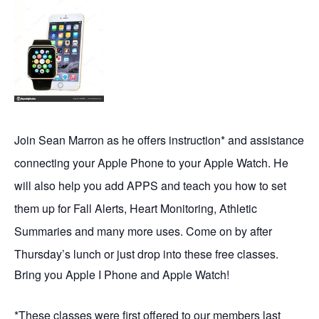
Join Sean Marron as he offers instruction* and assistance
connecting your Apple Phone to your Apple Watch. He
will also help you add APPS and teach you how to set
them up for Fall Alerts, Heart Monitoring, Athletic
Summaries and many more uses. Come on by after
Thursday’s lunch or just drop into these free classes.
Bring you Apple I Phone and Apple Watch!
*These classes were first offered to our members last