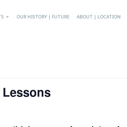
TS
OUR HISTORY | FUTURE
ABOUT | LOCATION
e Lessons