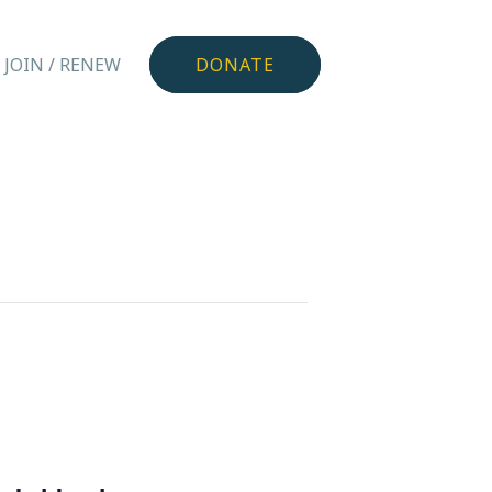
JOIN / RENEW
DONATE