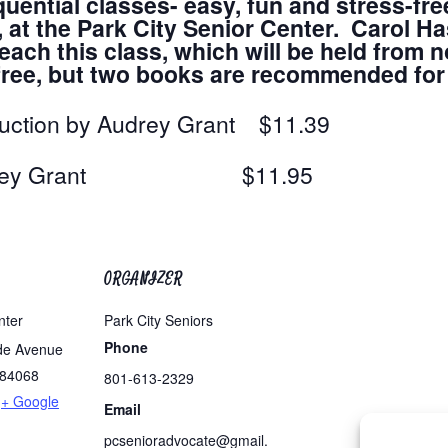
quential classes- easy, fun and stress-fre
t the Park City Senior Center. Carol Has
ach this class, which will be held from n
s free, but two books are recommended fo
duction by Audrey Grant $11.39
by Audrey Grant $11.95
ORGANIZER
nter
Park City Seniors
Phone
de Avenue
84068
801-613-2329
+ Google
Email
pcsenioradvocate@gmail.