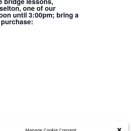
e bridge lessons,
elton, one of our
oon until 3:00pm; bring a
r purchase:
Manage Cookie Consent