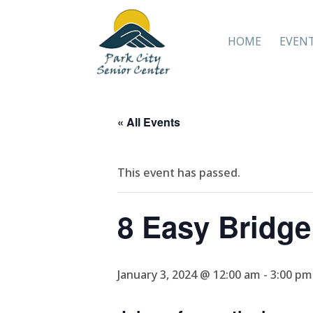
HOME
EVEN
« All Events
This event has passed.
8 Easy Bridg
January 3, 2024 @ 12:00 am
-
3:00 pm