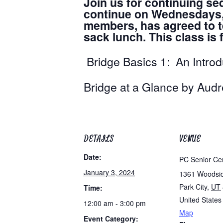
Join us for continuing se
continue on Wednesdays, a
members, has agreed to te
sack lunch. This class i
Bridge Basics 1: An Intro
Bridge at a Glance 
DETAILS
VENUE
Date:
PC Senior Ce
January 3, 2024
1361 Woodsi
Park City
,
UT
Time:
United States
12:00 am - 3:00 pm
Map
Event Category: