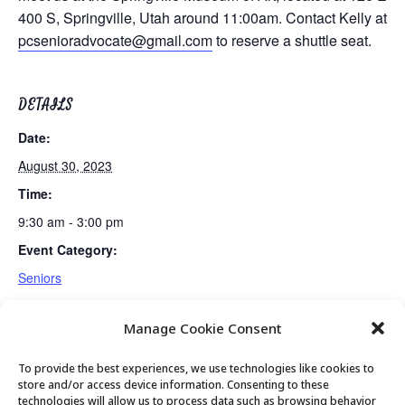
400 S, Springville, Utah around 11:00am. Contact Kelly at
pcsenioradvocate@gmail.com
to reserve a shuttle seat.
DETAILS
Date:
August 30, 2023
Time:
9:30 am - 3:00 pm
Event Category:
Seniors
Manage Cookie Consent
Monthly Movie
Guided Meditation
To provide the best experiences, we use technologies like cookies to
store and/or access device information. Consenting to these
technologies will allow us to process data such as browsing behavior