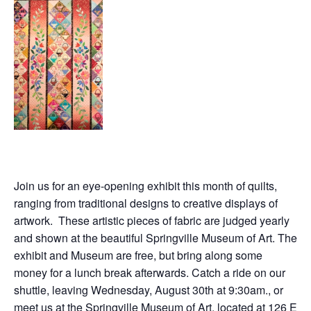
Join us for an eye-opening exhibit this month of quilts,
ranging from traditional designs to creative displays of
artwork. These artistic pieces of fabric are judged yearly
and shown at the beautiful Springville Museum of Art. The
exhibit and Museum are free, but bring along some
money for a lunch break afterwards. Catch a ride on our
shuttle, leaving Wednesday, August 30th at 9:30am., or
meet us at the Springville Museum of Art, located at
126 E