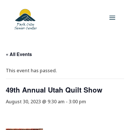
« All Events
This event has passed.
49th Annual Utah Quilt Show
August 30, 2023 @ 9:30 am
-
3:00 pm