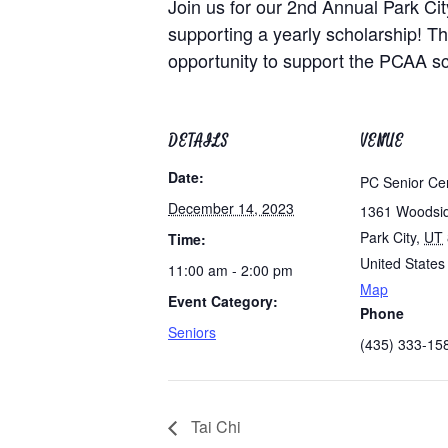
Join us for our 2nd Annual Park City
supporting a yearly scholarship! Thi
opportunity to support the PCAA sc
DETAILS
VENUE
Date:
PC Senior Ce
December 14, 2023
1361 Woodsi
Park City
,
UT
Time:
United States
11:00 am - 2:00 pm
Map
Event Category:
Phone
Seniors
(435) 333-15
Tai Chi