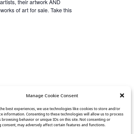
 artists, their artwork AND
works of art for sale. Take this
Manage Cookie Consent
the best experiences, we use technologies like cookies to store and/or
ce information. Consenting to these technologies will allow us to process
s browsing behavior or unique IDs on this site. Not consenting or
 consent, may adversely affect certain features and functions.
Golden Art Club