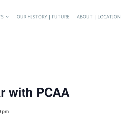
TS
OUR HISTORY | FUTURE
ABOUT | LOCATION
ar with PCAA
0 pm