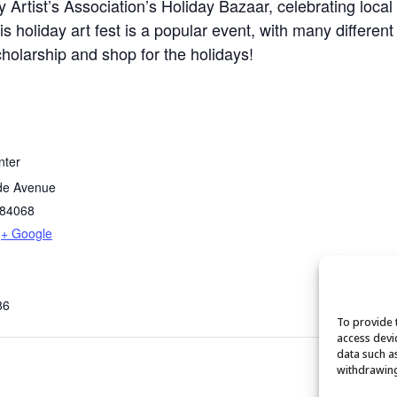
 Artist’s Association’s Holiday Bazaar, celebrating local
s holiday art fest is a popular event, with many different 
holarship and shop for the holidays!
nter
de Avenue
84068
+ Google
86
To provide 
access devi
data such a
withdrawing