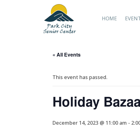
HOME
EVEN
« All Events
This event has passed.
Holiday Baza
December 14, 2023 @ 11:00 am
-
2:0