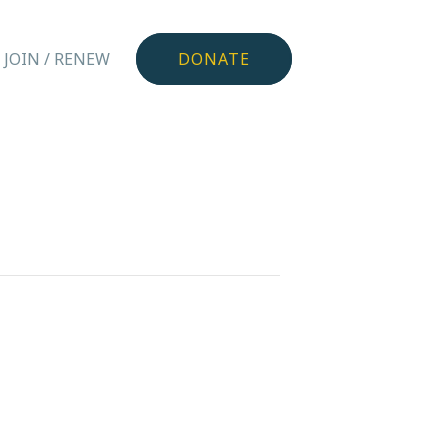
JOIN / RENEW
DONATE