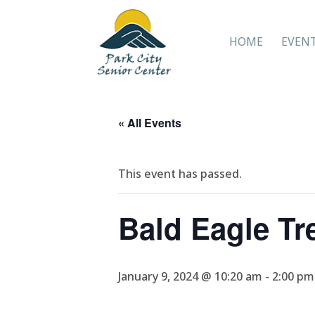
HOME
EVEN
« All Events
This event has passed.
Bald Eagle Tr
January 9, 2024 @ 10:20 am
-
2:00 pm