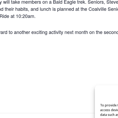
 will take members on a Bald Eagle trek. Seniors, Steve
nd their habits, and lunch is planned at the Coalville Sen
 Ride at 10:20am.
rward to another exciting activity next month on the seco
To provide 
access devi
data such a