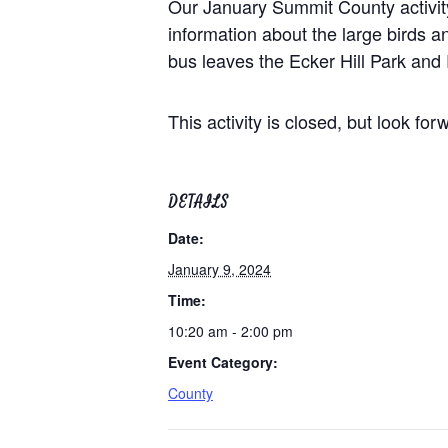
Our January Summit County activity
information about the large birds a
bus leaves the Ecker Hill Park and
This activity is closed, but look fo
DETAILS
Date:
January 9, 2024
Time:
10:20 am - 2:00 pm
Event Category:
County