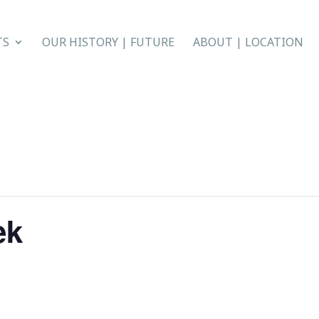
TS
OUR HISTORY | FUTURE
ABOUT | LOCATION
ek