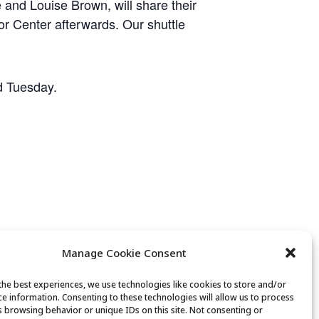
 and Louise Brown, will share their
ior Center afterwards. Our shuttle
nd Tuesday.
Manage Cookie Consent
the best experiences, we use technologies like cookies to store and/or
ce information. Consenting to these technologies will allow us to process
s browsing behavior or unique IDs on this site. Not consenting or