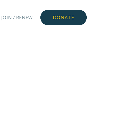
JOIN / RENEW
DONATE